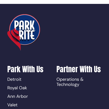
Park With Us
Partner With Us
Detroit
Operations &
Technology
Royal Oak
Ann Arbor
Valet