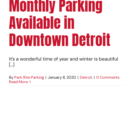
Monthly Parking
Available in
Downtown Detroit
It’s a wonderful time of year and winter is beautiful
[...]
By
Park Rite Parking
|
January 8, 2020
|
Detroit
|
0 Comments
Read More