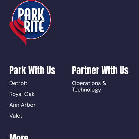
Park With Us
Partner With Us
Detroit
Operations &
Technology
Royal Oak
Ann Arbor
Valet
More