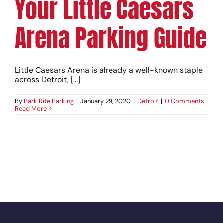
Your Little Caesars
Arena Parking Guide
Little Caesars Arena is already a well-known staple
across Detroit, [...]
By
Park Rite Parking
|
January 29, 2020
|
Detroit
|
0 Comments
Read More