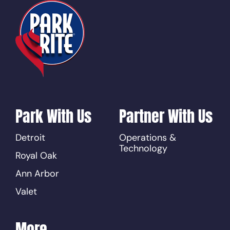
Park With Us
Partner With Us
Detroit
Operations &
Technology
Royal Oak
Ann Arbor
Valet
More