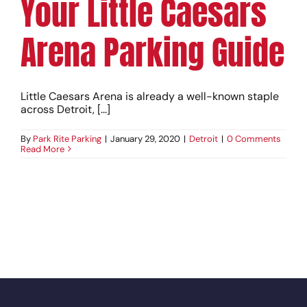
Your Little Caesars
Arena Parking Guide
Little Caesars Arena is already a well-known staple
across Detroit, [...]
By
Park Rite Parking
|
January 29, 2020
|
Detroit
|
0 Comments
Read More