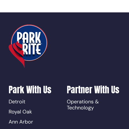
Park With Us
Partner With Us
Detroit
Operations &
Technology
Royal Oak
Ann Arbor