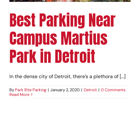
Best Parking Near
Campus Martius
Park in Detroit
In the dense city of Detroit, there’s a plethora of [...]
By
Park Rite Parking
|
January 2, 2020
|
Detroit
|
0 Comments
Read More