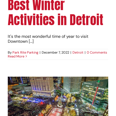
Best Winter
Activities in Detroit
It's the most wonderful time of year to visit
Downtown [...]
By
Park Rite Parking
|
December 7, 2022
|
Detroit
|
0 Comments
Read More