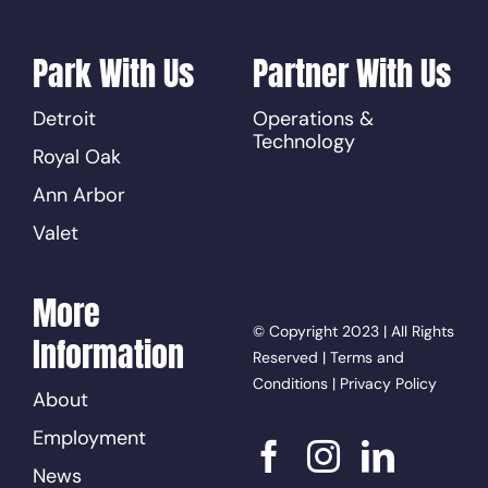
Park With Us
Partner With Us
Detroit
Operations &
Technology
Royal Oak
Ann Arbor
Valet
More
© Copyright 2023 | All Rights
Information
Reserved |
Terms and
Conditions
|
Privacy Policy
About
Employment
News