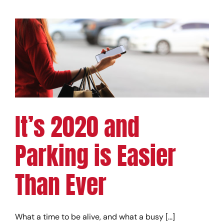
It’s 2020 and
Parking is Easier
Than Ever
What a time to be alive, and what a busy [...]