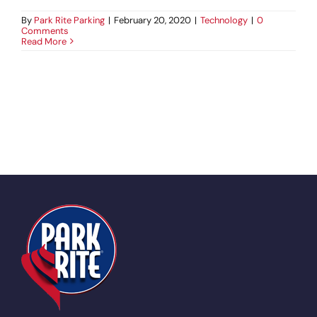
By
Park Rite Parking
|
February 20, 2020
|
Technology
|
0
Comments
Read More