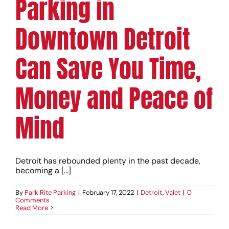
Parking in
Downtown Detroit
Can Save You Time,
Money and Peace of
Mind
Detroit has rebounded plenty in the past decade,
becoming a [...]
By
Park Rite Parking
|
February 17, 2022
|
Detroit
,
Valet
|
0
Comments
Read More