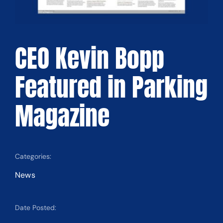
CEO Kevin Bopp
Featured in Parking
Magazine
Categories:
News
Date Posted: