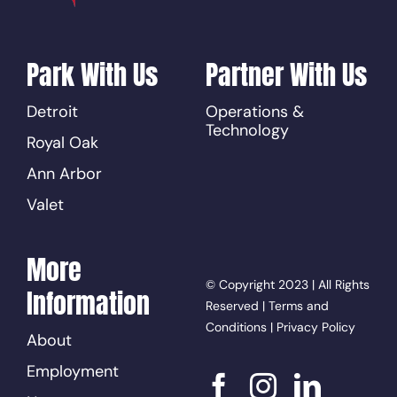
Park With Us
Partner With Us
Detroit
Operations &
Technology
Royal Oak
Ann Arbor
Valet
More
© Copyright 2023 | All Rights
Information
Reserved |
Terms and
Conditions
|
Privacy Policy
About
Employment