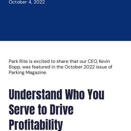
October 4, 2022
Park Rite is excited to share that our CEO, Kevin
Bopp, was featured in the October 2022 issue of
Parking Magazine.
Understand Who You
Serve to Drive
Profitability