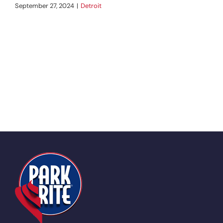
September 27, 2024
|
Detroit