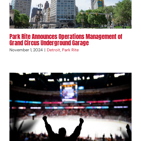
Park Rite Announces Operations Management of
Grand Circus Underground Garage
November 1, 2024
|
Detroit
,
Park Rite