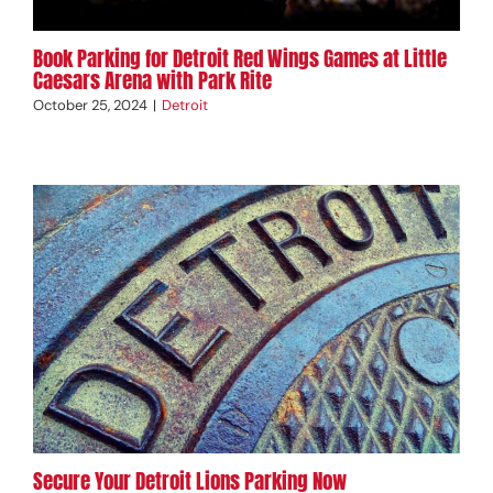
Book Parking for Detroit Red Wings Games at Little
Caesars Arena with Park Rite
October 25, 2024
|
Detroit
Secure Your Detroit Lions Parking Now