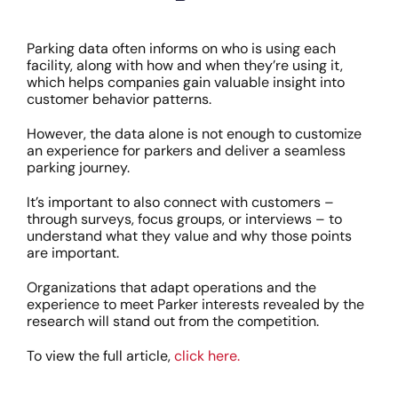
Parking data often informs on who is using each
facility, along with how and when they’re using it,
which helps companies gain valuable insight into
customer behavior patterns.
However, the data alone is not enough to customize
an experience for parkers and deliver a seamless
parking journey.
It’s important to also connect with customers –
through surveys, focus groups, or interviews – to
understand what they value and why those points
are important.
Organizations that adapt operations and the
experience to meet Parker interests revealed by the
research will stand out from the competition.
To view the full article,
click here.