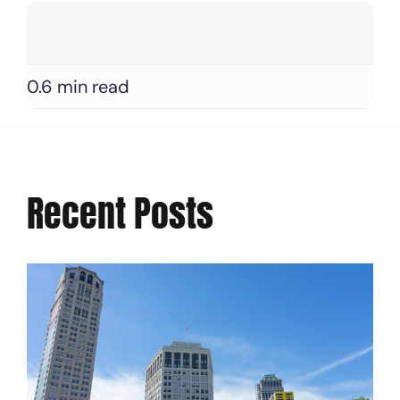
0.6 min read
Recent Posts