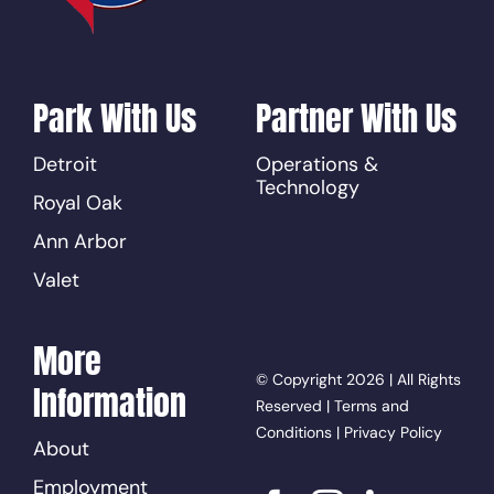
Park With Us
Partner With Us
Detroit
Operations &
Technology
Royal Oak
Ann Arbor
Valet
More
© Copyright 2026 | All Rights
Information
Reserved |
Terms and
Conditions
|
Privacy Policy
About
Employment