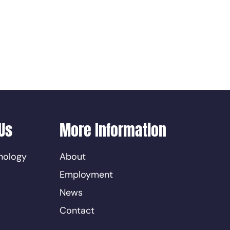
Us
More Information
nology
About
Employment
News
Contact