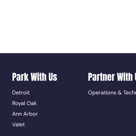
Park With Us
Partner With 
Detroit
Operations & Tech
Royal Oak
Ann Arbor
Valet