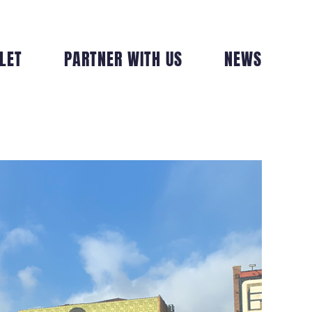
LET
PARTNER WITH US
NEWS