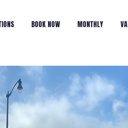
TIONS
BOOK NOW
MONTHLY
VA