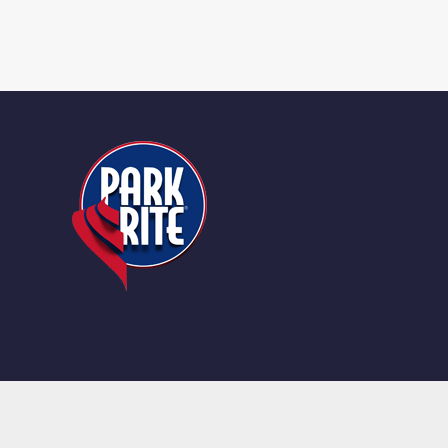
© Copyright 2025 | All Rights Reserved |
Terms and Condit