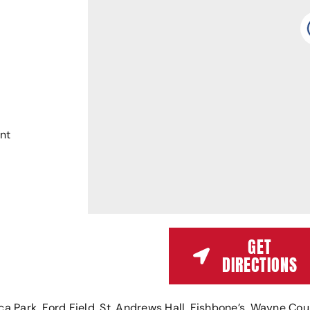
nt
GET
DIRECTIONS
Park, Ford Field, St. Andrews Hall, Fishbone’s, Wayne Coun