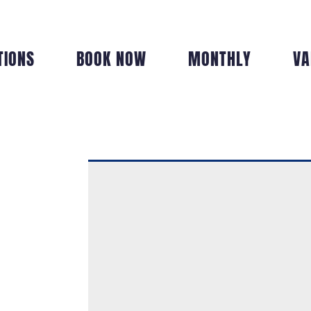
TIONS
BOOK NOW
MONTHLY
VA