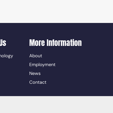
Us
More Information
nology
About
Employment
News
Contact