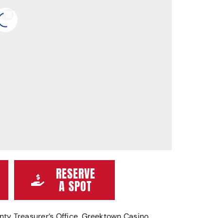
RESERVE
A SPOT
ty Treasurer’s Office, Greektown Casino,