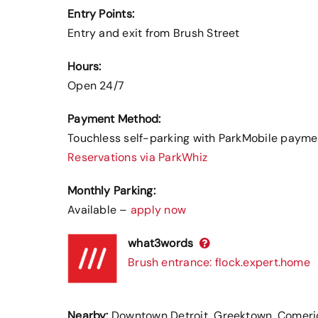
Entry Points:
Entry and exit from Brush Street
Hours:
Open 24/7
Payment Method:
Touchless self-parking with ParkMobile payme
Reservations via ParkWhiz
Monthly Parking:
Available –
apply now
what3words
Brush entrance: flock.expert.home
Nearby:
Downtown Detroit, Greektown, Comerica 