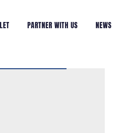
LET
PARTNER WITH US
NEWS