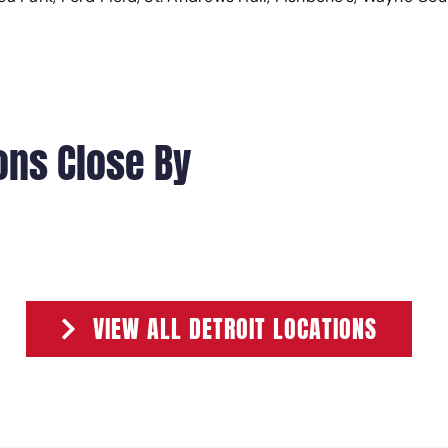
ons Close By
301 MONROE STREET
401 MONROE
VIEW ALL DETROIT LOCATIONS