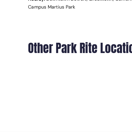
Campus Martius Park
Other Park Rite Locati
700 RANDOLPH STREET