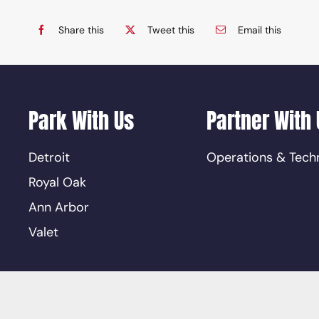
Share this
Tweet this
Email this
Park With Us
Partner With 
Detroit
Operations & Tech
Royal Oak
Ann Arbor
Valet
ions
|
Privacy Policy