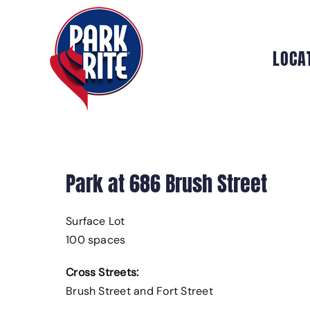
Skip
to
content
LOCA
Park at 686 Brush Street
Surface Lot
100 spaces
Cross Streets:
Brush Street and Fort Street