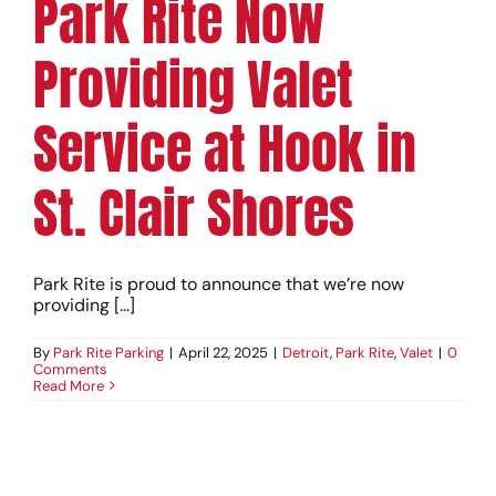
Park Rite Now
Providing Valet
Service at Hook in
St. Clair Shores
Park Rite is proud to announce that we’re now
providing [...]
By
Park Rite Parking
|
April 22, 2025
|
Detroit
,
Park Rite
,
Valet
|
0
Comments
Read More