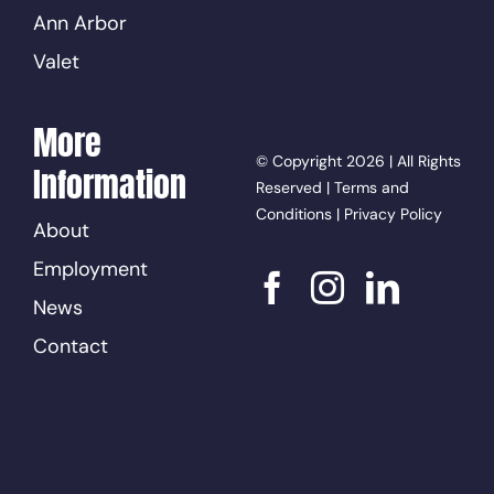
Ann Arbor
Valet
More
© Copyright 2026 | All Rights
Information
Reserved |
Terms and
Conditions
|
Privacy Policy
About
Employment
News
Contact