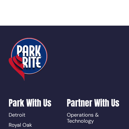
Park With Us
Partner With Us
Detroit
Operations &
Technology
Royal Oak