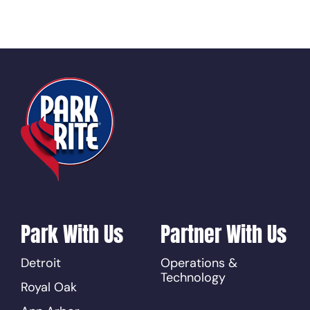
Park With Us
Partner With Us
Detroit
Operations &
Technology
Royal Oak