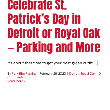
Celebrate St.
Patrick’s Day in
Detroit or Royal Oak
— Parking and More
It’s about that time to get your best green outfit [...]
By
Park Rite Parking
|
February 26, 2020
|
Detroit
,
Royal Oak
|
0
Comments
Read More